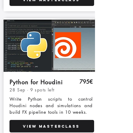
795€
Python for Houdini
28 Sep · 9 spots left
Write Python scripts to control
Houdini nodes and simulations and
build FX pipeline tools in 10 weeks.
View Masterclass