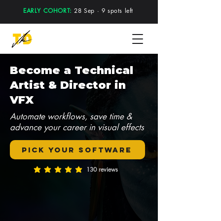
EARLY COHORT:
28 Sep · 9 spots left
Become a Technical
Artist & Director in
VFX
Automate workflows, save time &
advance your career in visual effects
Pick your software
130 reviews
average rating is 5 out of 5