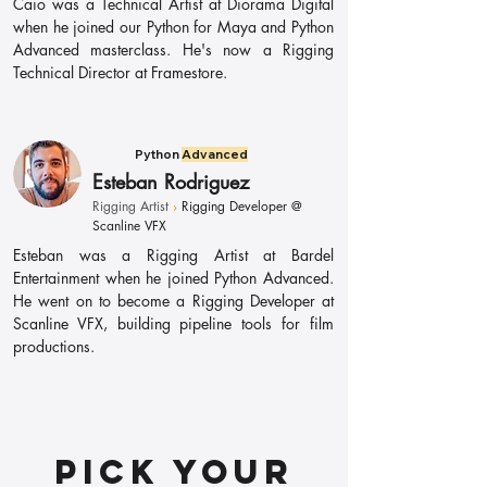
Caio was a Technical Artist at Diorama Digital
when he joined our Python for Maya and Python
Advanced masterclass. He's now a Rigging
Technical Director at Framestore.
Python
Advanced
Esteban Rodriguez
Rigging Artist
›
Rigging Developer @
Scanline VFX
Esteban was a Rigging Artist at Bardel
Entertainment when he joined Python Advanced.
He went on to become a Rigging Developer at
Scanline VFX, building pipeline tools for film
productions.
Pick your