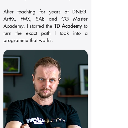
After teaching for years at DNEG,
ArtFX, FMX, SAE and CG Master
Academy, I started the
TD Academy
to
turn the exact path I took into a
programme that works.