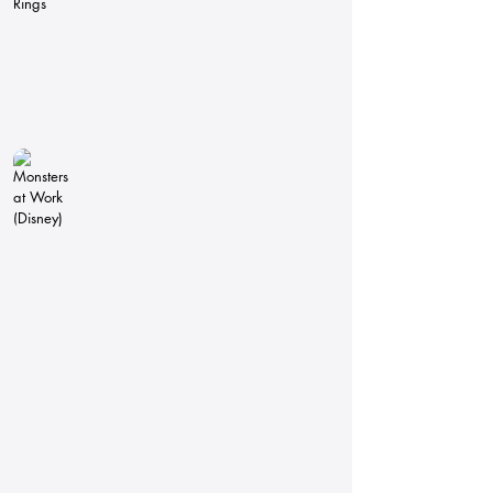
Monsters at Work (Disney)
Pipeline
Technical
Director
Lighting
Technical
Director
The Amazing World of Gumball
Pipeline
Technical