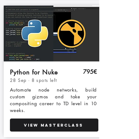
795€
Python for Nuke
28 Sep · 8 spots left
Automate node networks, build
custom gizmos and take your
compositing career to TD level in 10
weeks.
View Masterclass