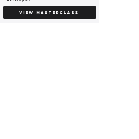
View Masterclass
Python Copilot
95€
Use AI to write better Python faster,
stay ahead and improve your career
with AI coding assistants.
View Course