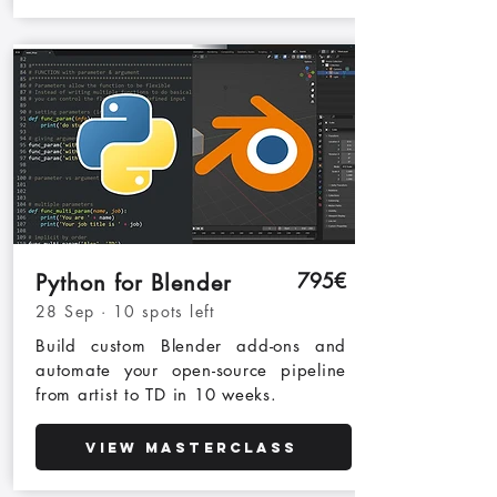
795€
Python for Blender
28 Sep · 10 spots left
Build custom Blender add-ons and
automate your open-source pipeline
from artist to TD in 10 weeks.
View Masterclass