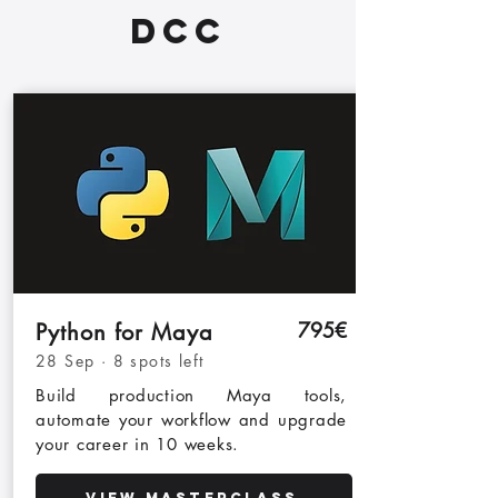
DCC
795€
Python for Maya
28 Sep · 8 spots left
Build production Maya tools,
automate your workflow and upgrade
your career
in 10 weeks
.
View Masterclass