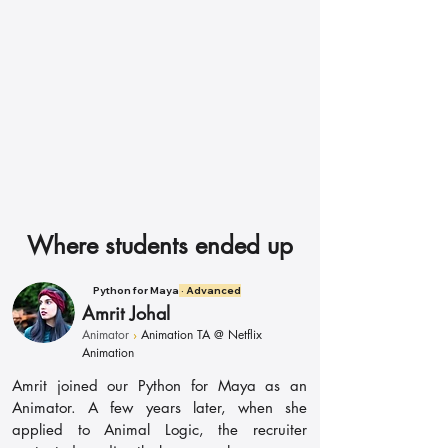
Director
Where students ended up
Python for Maya
· Advanced
Amrit Johal
Animator
›
Animation TA @ Netflix
Animation
Amrit joined our Python for Maya as an
Animator. A few years later, when she
applied to Animal Logic, the recruiter