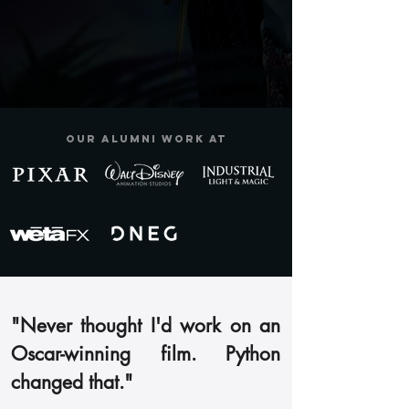
Our alumni work at
"Never thought I'd work on an
Oscar-winning film. Python
changed that."