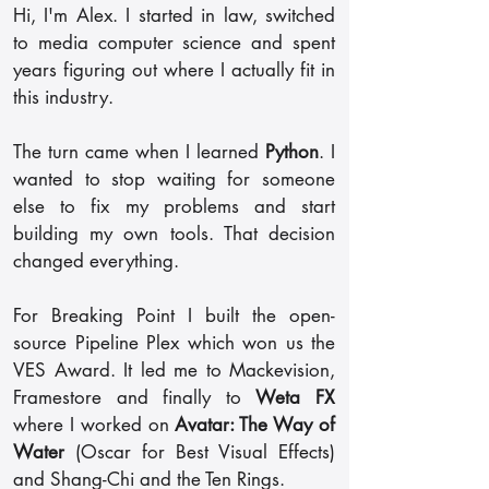
Hi, I'm Alex. I started in law, switched
to media computer science and spent
years figuring out where I actually fit in
this industry.
The turn came when I learned
Python
. I
wanted to stop waiting for someone
else to fix my problems and start
building my own tools. That decision
changed everything.
For Breaking Point I built the open-
source Pipeline Plex which won us the
VES Award. It led me to Mackevision,
Framestore and finally to
Weta FX
where I worked on
Avatar: The Way of
Water
(Oscar for Best Visual Effects)
and Shang-Chi and the Ten Rings.