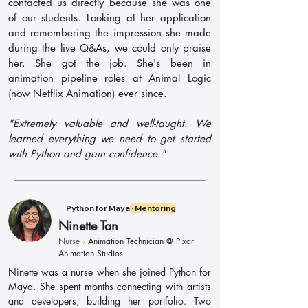
contacted us directly because she was one
of our students. Looking at her application
and remembering the impression she made
during the live Q&As, we could only praise
her. She got the job. She's been in
animation pipeline roles at Animal Logic
(now Netflix Animation) ever since.
"Extremely valuable and well-taught. We
learned everything we need to get started
with Python and gain confidence."
Python for Maya
· Mentoring
Ninette Tan
Nurse
›
Animation Technician @ Pixar
Animation Studios
Ninette was a nurse when she joined Python for
Maya. She spent months connecting with artists
and developers, building her portfolio. Two