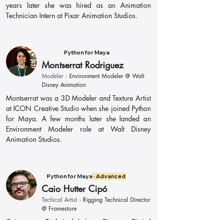
years later she was hired as an Animation
Technician Intern at Pixar Animation Studios.
Python for Maya
Montserrat Rodriguez
Modeler
›
Environment Modeler @ Walt
Disney Animation
Montserrat was a 3D Modeler and Texture Artist
at ICON Creative Studio when she joined Python
for Maya. A few months later she landed an
Environment Modeler role at Walt Disney
Animation Studios.
Python for Maya
· Advanced
Caio Hutter Cipó
Techical Artist
›
Rigging Technical Director
@ Framestore