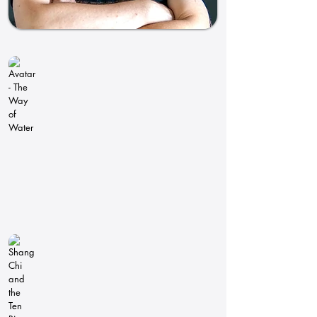
Avatar - The Way of Water
Pipeline
Technical
Director
Oscar
2023:
Best
Visual
Effects
Shang Chi and the Ten Rings
Pipeline
Technical
Director