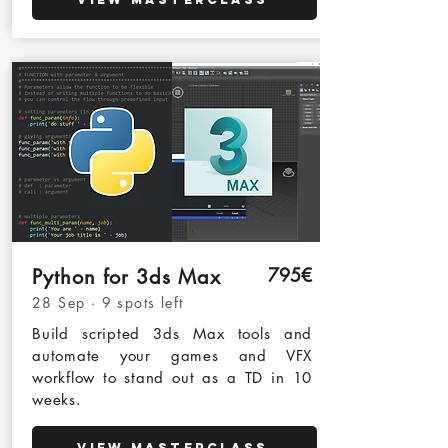
795€
Python for 3ds Max
28 Sep · 9 spots left
Build scripted 3ds Max tools and
automate your games and VFX
workflow to stand out as a TD in 10
weeks.
View Masterclass