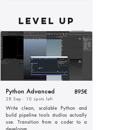
LEVEL UP
Python Advanced
895€
28 Sep · 10 spots left
Write clean, scalable Python and
build pipeline tools studios actually
use. Transition from a coder to a
developer.