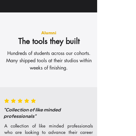
Alumni
The tools they built
Hundreds of students across our cohorts.
Many shipped tools at their studios within
weeks of finishing.
average rating is 5 out of 5
"Collection of like minded
professionals"
A collection of like minded professionals
who are looking to advance their career