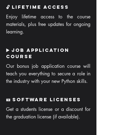
🔓 Lifetime Access
Enjoy lifetime access to the course
materials, plus free updates for ongoing
learning.
▶️ Job Application
Course
Our bonus job application course will
teach you everything to secure a role in
the industry with your new Python skills.
🪪 Software Licenses
Get a students license or a discount for
the graduation license (if available).