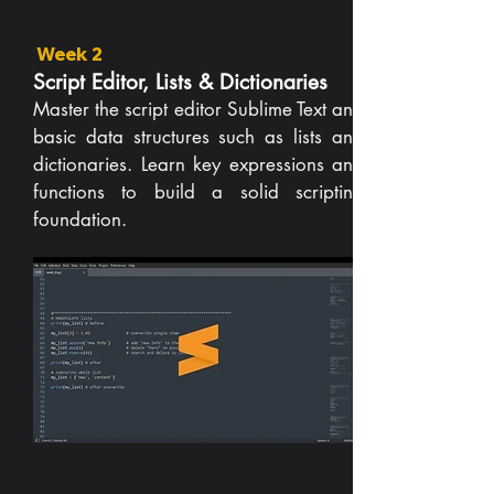
Week 2
Script Editor, Lists & Dictionaries
Master the script editor Sublime Text and
basic data structures such as lists and
dictionaries. Learn key expressions and
functions to build a solid scripting
foundation.