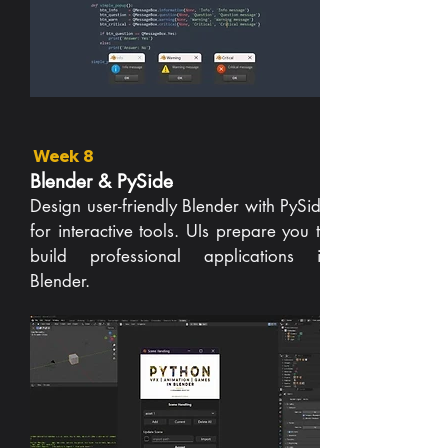
Week 8
Blender & PySide
Design user-friendly Blender with PySide
for interactive tools. UIs prepare you to
build professional applications in
Blender.