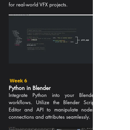
for real-world VFX projects.
Week 6
Python in Blender
Integrate Python into your Blender
workflows. Utilize the Blender Script
Editor and API to manipulate nodes,
connections and attributes seamlessly.