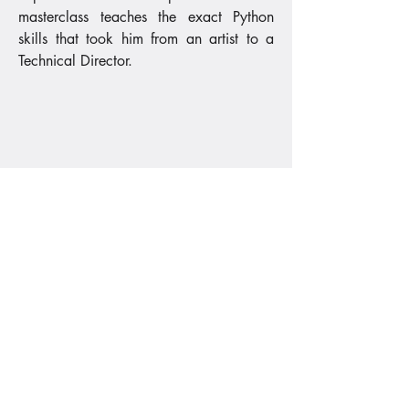
masterclass teaches the exact Python
skills that took him from an artist to a
Technical Director.
PRICING
Enroll in Python for Blender
Guided 10-Week Cohort
Python for Blender
795
€