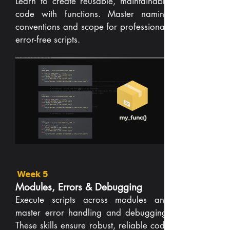
Learn to create reusable, maintainable
code with functions. Master naming
conventions and scope for professional,
error-free scripts.
Week 5
Modules, Errors & Debugging
Execute scripts across modules and
master error handling and debugging.
These skills ensure robust, reliable code