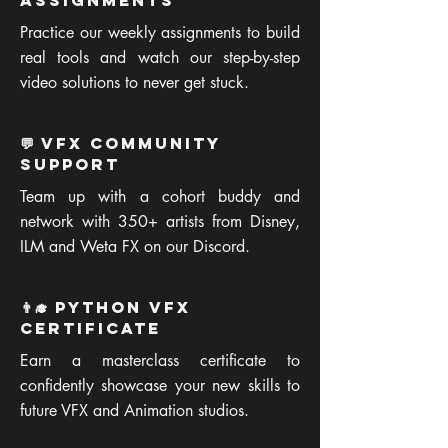
Assignments
Practice our weekly assignments to build
real tools and watch our step-by-step
video solutions to never get stuck.
💬 VFX Community
Support
Team up with a cohort buddy and
network with 350+ artists from Disney,
ILM and Weta FX on our Discord.
👨‍🎓 Python VFX
Certificate
Earn a masterclass certificate to
confidently showcase your new skills to
future VFX and Animation studios.