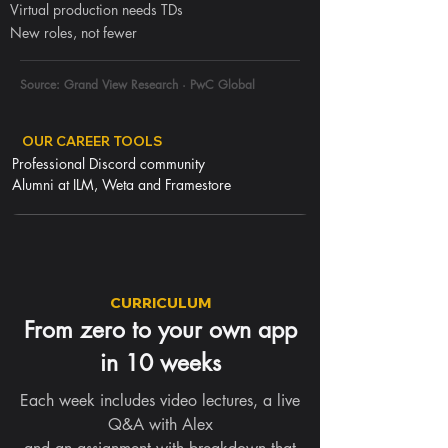
Virtual production needs TDs
New roles, not fewer
Source: Grand View Research · PwC Global
OUR CAREER TOOLS
Professional Discord community
Alumni at ILM, Weta and Framestore
CURRICULUM
From zero to your own app
in 10 weeks
Each week includes video lectures, a live
Q&A with Alex