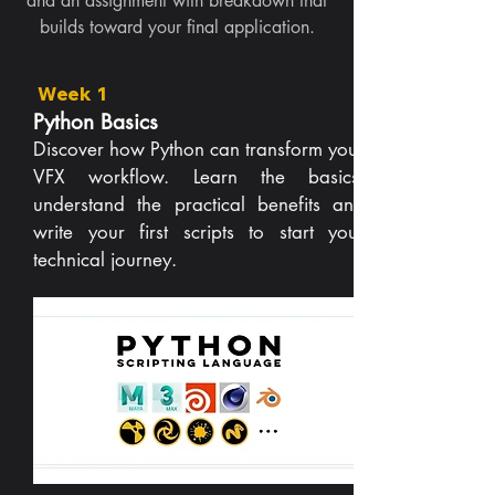
and an assignment with breakdown that
builds toward your final application.
Week 1
Python Basics
Discover how Python can transform your
VFX workflow. Learn the basics,
understand the practical benefits and
write your first scripts to start your
technical journey.