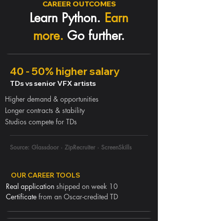
CAREER OUTCOMES
Learn Python.
Earn
more.
Go further.
40 - 50% higher salary
TDs vs senior VFX artists
Higher demand & opportunities
Longer contracts & stability
Studios compete for TDs
Source: Glassdoor · ZipRecruiter · ScreenSkills
OUR CAREER TOOLS
Real application
shipped on week 10
Certificate
from an Oscar-credited TD