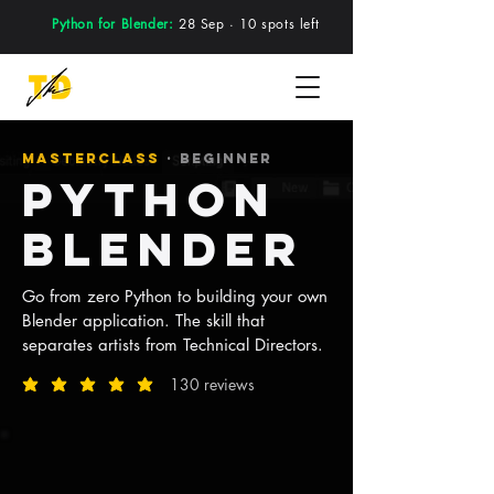
Python for Blender:
28 Sep · 10 spots left
MASTERCLASS
· BEGINNER
Python
BLENDER
Go from zero Python to building your own
Blender application. The skill that
separates artists from Technical Directors.
130 reviews
average rating is 5 out of 5