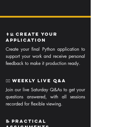
👨‍💻 Create your
Application
Create your final Python application to
support your work and receive personal
feedback to make it production ready.
🙋‍♂️ Weekly Live Q&A
Join our live Saturday Q&As to get your
questions answered, with all sessions
recorded for flexible viewing.
📝 Practical