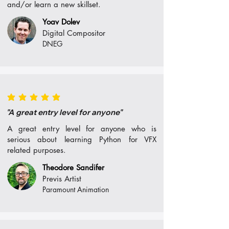
and/or learn a new skillset.
Yoav Dolev
Digital Compositor
DNEG
average rating is 5 out of 5
"A great entry level for anyone"
A great entry level for anyone who is
serious about learning Python for VFX
related purposes.
Theodore Sandifer
Previs Artist
Paramount Animation