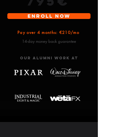
​795€
Enroll Now
Pay over 4 months: €210/mo
14-day money back guarantee
Our alumni work at