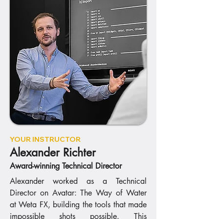
YOUR INSTRUCTOR
Alexander Richter
Award-winning Technical Director
Alexander worked as a Technical
Director on Avatar: The Way of Water
at Weta FX, building the tools that made
impossible shots possible. This