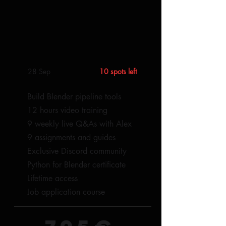
28 Sep
10 spots left
Build Blender pipeline tools
12 hours video training
9 weekly live Q&As with Alex
9 assignments and guides
Exclusive Discord community
Python for Blender certificate
Lifetime access​
Job application course