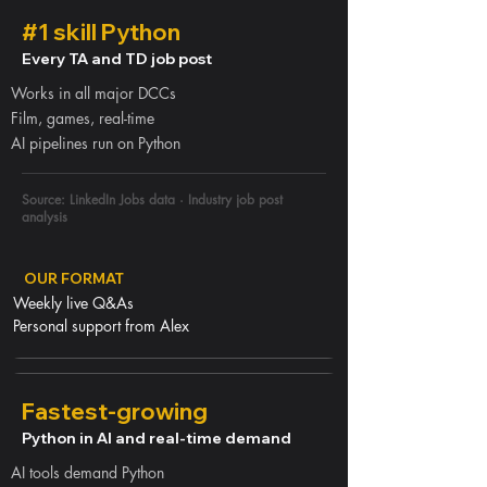
#1 skill Python
Every TA and TD job post
Works in all major DCCs
Film, games, real-time
AI pipelines run on Python
Source: LinkedIn Jobs data · Industry job post
analysis
OUR FORMAT
Weekly live Q&As
Personal support from Alex
Fastest-growing
Python in AI and real-time demand
AI tools demand Python