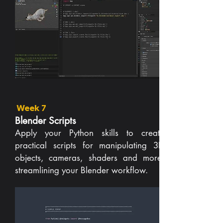
Week 7
Blender Scripts
Apply your Python skills to create
practical scripts for manipulating 3D
objects, cameras, shaders and more,
streamlining your Blender workflow.