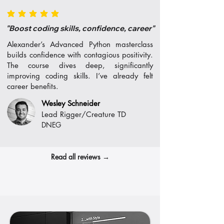
average rating is 5 out of 5
"Boost coding skills, confidence, career"
Alexander’s Advanced Python masterclass
builds confidence with contagious positivity.
The course dives deep, significantly
improving coding skills. I’ve already felt
career benefits.
Wesley Schneider
Lead Rigger/Creature TD
DNEG
Read all reviews →