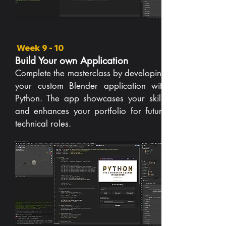
Week 9 - 10
Build Your own Application
Complete the masterclass by developing
your custom Blender application with
Python. The app showcases your skills
and enhances your portfolio for future
technical roles.