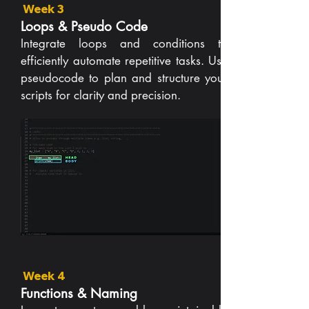
Week 3
Loops & Pseudo Code
Integrate loops and conditions to
efficiently automate repetitive tasks. Use
pseudocode to plan and structure your
scripts for clarity and precision.
Week 4
Functions & Naming