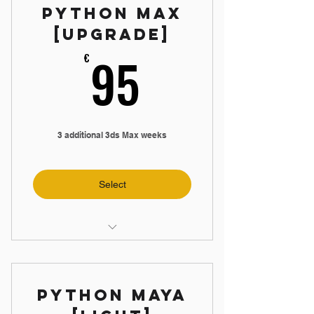
Python Max
📝 3 Weekly Assignments
[Upgrade]
95€
95
€
3 additional 3ds Max weeks
Select
🛠️ Create 3ds Max App
📼 4 hours Max Videos
Python Maya
📝 3 Weekly Assignments