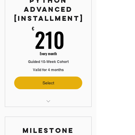
Python
Advanced
📞 Mock Interview
[Installment]
📖 Interview Guide Booklet
210€
210
€
🤝 Exclusive Discord Community
Every month
Guided 10-Week Cohort
Valid for 4 months
Select
🛠️ Build an Advanced Application
▶️ 14-Hour Video Training
Milestone
🙋 5 Live Q&A Sessions