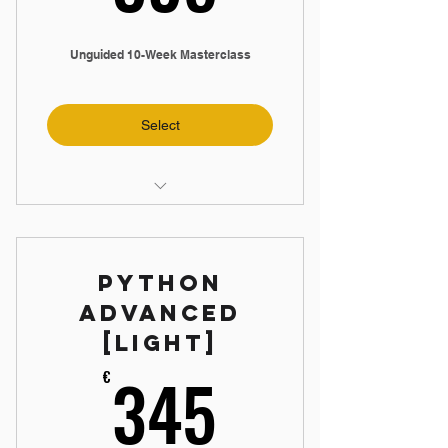
Unguided 10-Week Masterclass
Select
📼 11-Hour Video Training
📝 9 Practical Assignments
Python
🤝 Exclusive Discord Community
Advanced
🔐 Lifetime Access
[Light]
⏲️ Study When You Want
345€
345
€