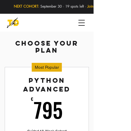
NEXT COHORT:
September 30 · 19 spots left ·
Join Now
Choose your
plan
Most Popular
Python
Advanced
795€
795
€