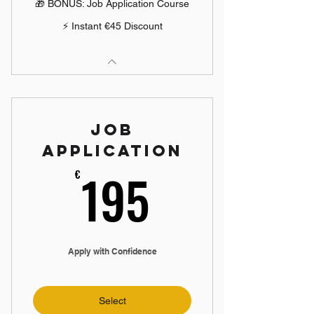
🎁 BONUS: Job Application Course
⚡ Instant €45 Discount
Job
Application
195€
195
€
Apply with Confidence
Select