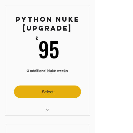
📼 5 hours Maya Videos
Python Nuke
📝 3 Weekly Assignments
[Upgrade]
95€
95
€
3 additional Nuke weeks
Select
🛠️ Create Nuke App
📼 5 hours Nuke Videos