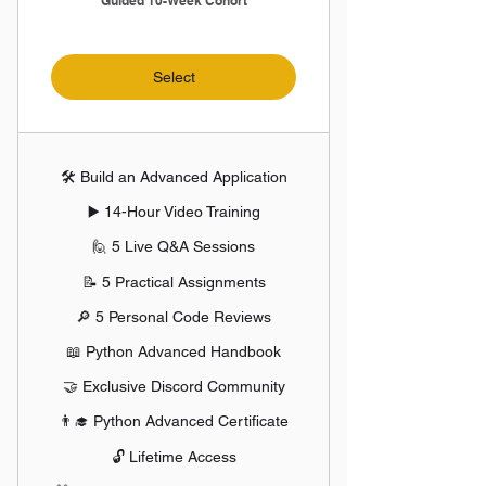
Guided 10-Week Cohort
Select
🛠️ Build an Advanced Application
▶️ 14-Hour Video Training
🙋 5 Live Q&A Sessions
📝 5 Practical Assignments
🔎 5 Personal Code Reviews
📖 Python Advanced Handbook
🤝 Exclusive Discord Community
👨‍🎓 Python Advanced Certificate
🔓 Lifetime Access