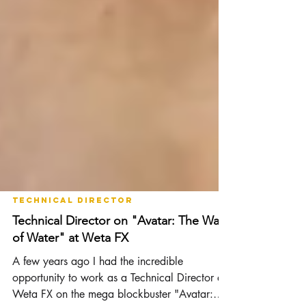
Technical Director
Technical Director on "Avatar: The Way
of Water" at Weta FX
A few years ago I had the incredible