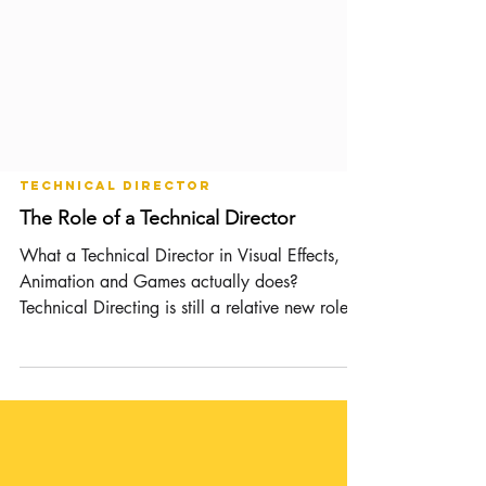
Technical Director
The Role of a Technical Director
What a Technical Director in Visual Effects,
Animation and Games actually does?
Technical Directing is still a relative new role
(the...