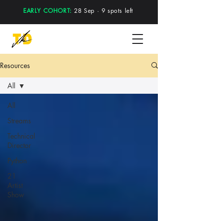
EARLY COHORT:
28 Sep · 9 spots left
Resources
All
All
Streams
Technical
Director
Python
21
Artist
Show