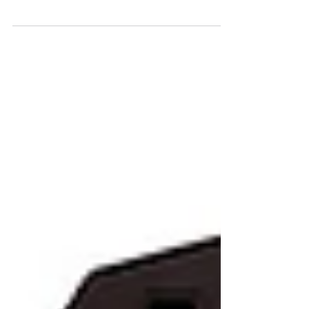
opportunity to work as a Technical Director at
Weta FX on the mega blockbuster "Avatar:
The Way of...