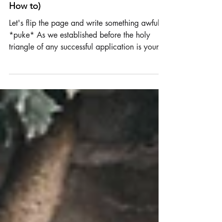
How NOT to write a Cover Letter (and
How to)
Let's flip the page and write something awful.
*puke* As we established before the holy
triangle of any successful application is your...