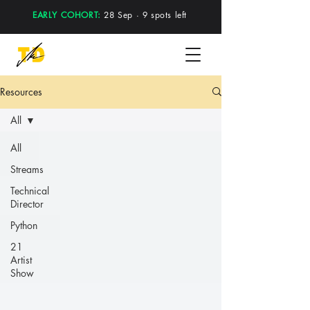
EARLY COHORT:
28 Sep · 9 spots left
Resources
All
All
Streams
Technical
Director
Python
21
Artist
Show