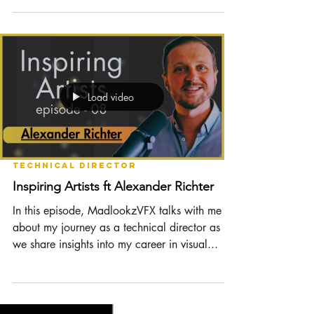
Contract Negotiation | TD Meetup 17
Negotiating a new contract can be a
confusing and nerve-racking experience. The
thought of meeting a group of strangers, in-
person or...
Load video