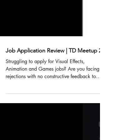
Job Application Review | TD Meetup 24
Struggling to apply for Visual Effects,
Animation and Games jobs? Are you facing
rejections with no constructive feedback to
improve? It can feel like hitting a brick wall,
leaving doubts about your skills. Don’t worry!
It’s rarely about your skills holding you back.
It’s about presenting yourself to the right