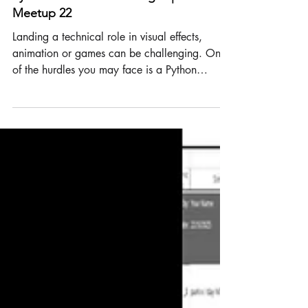
Python
Python Interview Challenges | TD
Meetup 22
Landing a technical role in visual effects,
animation or games can be challenging. One
of the hurdles you may face is a Python
challenge during the interview. Let's take a
look at Python interview challenges in the
visual effects, animation and gaming
industries. Purpose of interview coding
challenges 1. Test core problem-solving and
ability Many software and video games
companies include coding challenges in their
recruitment process to assess candidates'