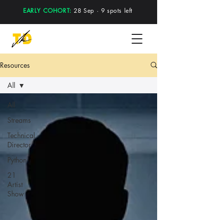
EARLY COHORT:
28 Sep · 9 spots left
Resources
All
All
Streams
Technical
Director
Python
21
Artist
Show