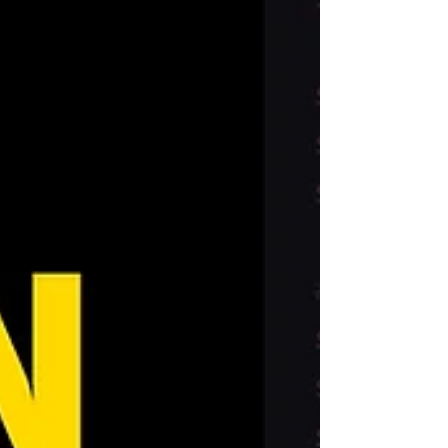
company at the right time. I cracked the
application process after countless rejections,
landing jobs at Weta FX, Framestore, and
Mackevision. Let me guide you to a s