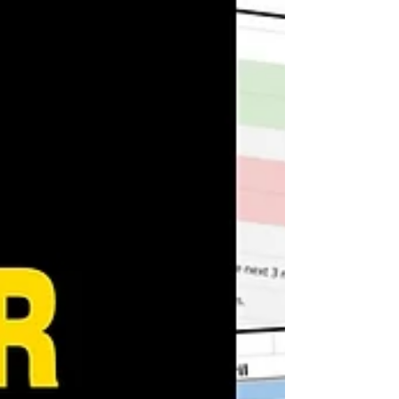
ability to break d