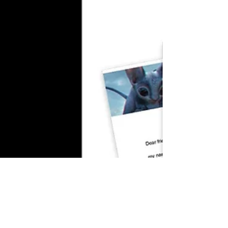
Technical Director
Inspiring Artists ft Alexander Richter
In this episode, MadlookzVFX talks with me
about my journey as a technical director as
we share insights into my career in visual...