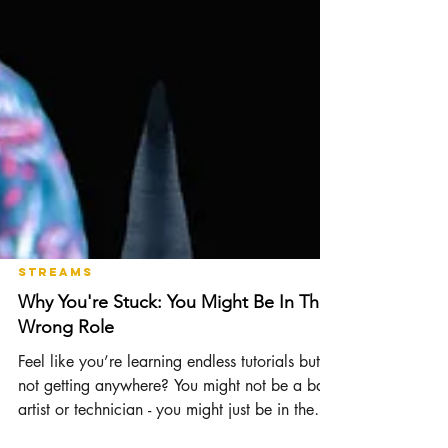
Streams
Why You're Stuck: You Might Be In The
Wrong Role
Feel like you’re learning endless tutorials but
not getting anywhere? You might not be a bad