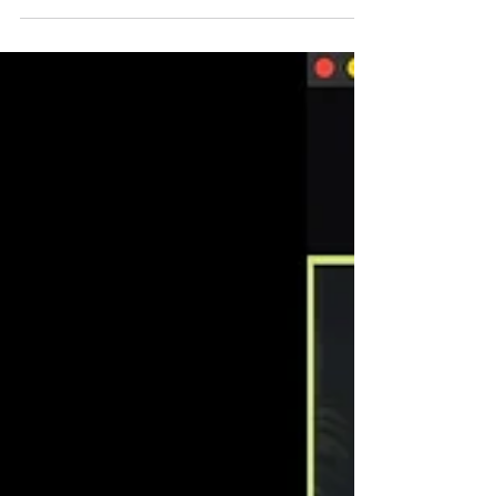
Financially Smart Freelancer | TD
Meetup 18
Anyone who has worked as a freelancer
knows the feeling of not having enough clients
or earning enough money by the end of the
month....