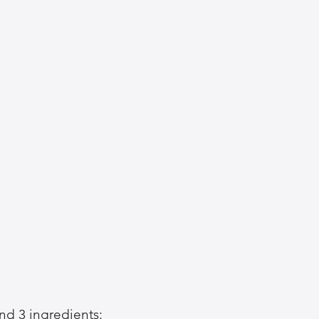
und 3 ingredients: