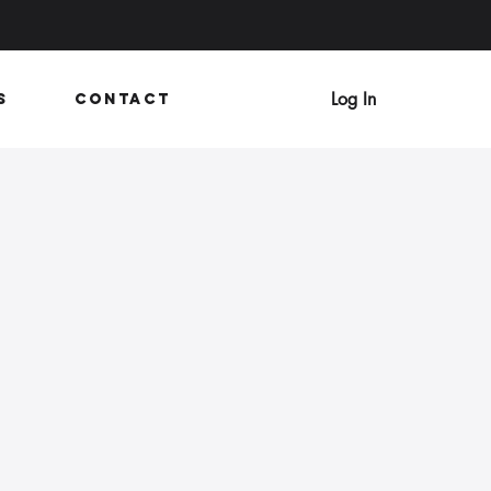
Log In
s
Contact