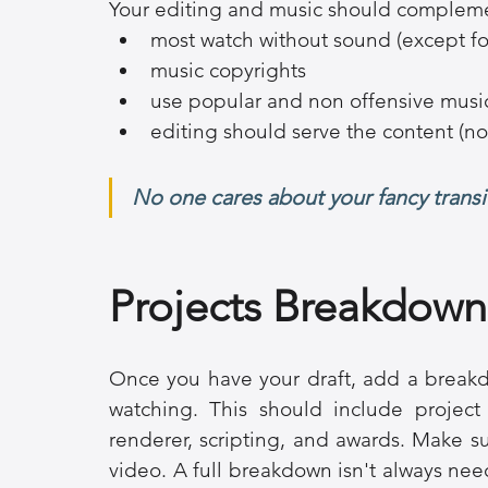
Your editing and music should complemen
most watch without sound (except fo
music copyrights
use popular and non offensive musi
editing should serve the content (no
No one cares about your fancy transi
Projects Breakdown
Once you have your draft, add a breakd
watching. This should include project 
renderer, scripting, and awards. Make sur
video. A full breakdown isn't always need