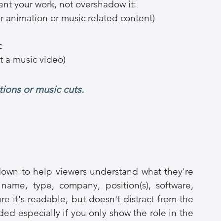
t your work, not overshadow it:
r animation or music related content)
c
t a music video)
tions or music cuts.
own to help viewers understand what they're 
name, type, company, position(s), software, 
e it's readable, but doesn't distract from the 
ed especially if you only show the role in the 