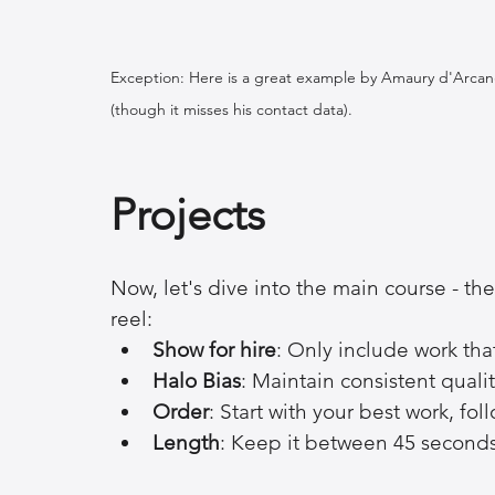
Exception: Here is a great example by Amaury d'Arcangu
(though it misses his contact data).
Projects
Now, let's dive into the main course - th
reel:
Show for hire
: Only include work that 
Halo Bias
: Maintain consistent qualit
Order
: Start with your best work, f
Length
: Keep it between 45 second