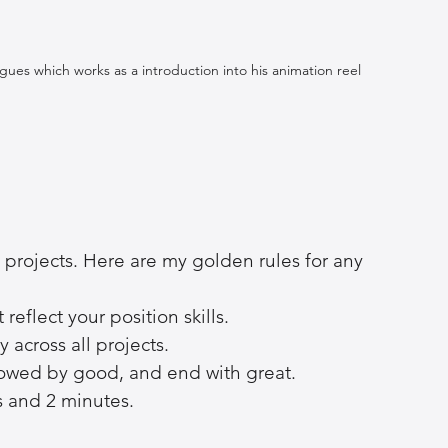
es which works as a introduction into his animation reel 
e projects. Here are my golden rules for any 
reflect your position skills.
y across all projects.
ollowed by good, and end with great.
s and 2 minutes.