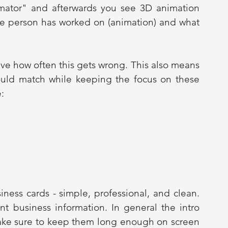
nimator" and afterwards you see 3D animation 
the person has worked on (animation) and what 
ve how often this gets wrong. This also means 
ould match while keeping the focus on these 
e:
iness cards - simple, professional, and clean. 
 business information. In general the intro 
ake sure to keep them long enough on screen 