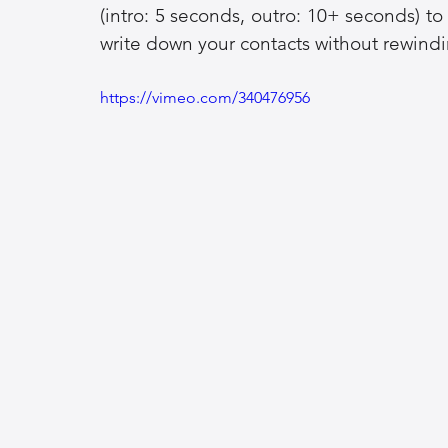
(intro: 5 seconds, outro: 10+ seconds) t
write down your contacts without rewindi
https://vimeo.com/340476956