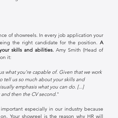
ce of showreels. In every job application your 
ing the right candidate for the position. 
A 
ur skills and abilities.
 Amy Smith (Head of 
n it: 
us what you’re capable of. Given that we work 
to tell us so much about your skills and 
sually emphasis what you can do. [...] 
st and then the CV second.
"
important especially in our industry because 
tion. Your showreel is the reason why HR will 