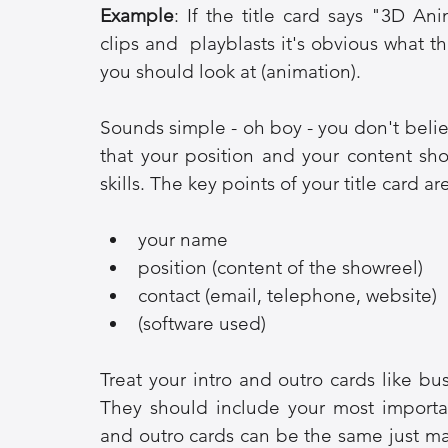
Example
: If the title card says "3D A
clips and  playblasts it's obvious what 
you should look at (animation).
Sounds simple - oh boy - you don't belie
that your position and your content sh
skills. The key points of your title card ar
your name
position (content of the showreel)
contact (email, telephone, website)
(software used)
Treat your intro and outro cards like bus
They should include your most important
and outro cards can be the same just m