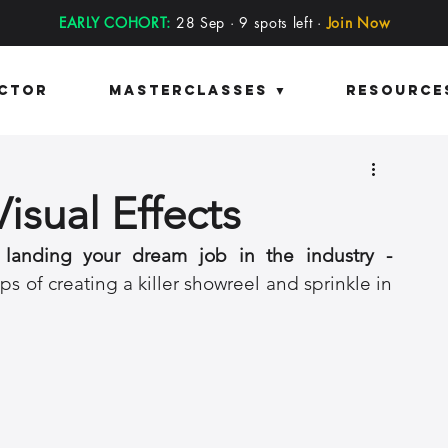
EARLY COHORT:
28 Sep · 9 spots left ·
Join Now
ector
Masterclasses ▼
Resource
isual Effects
 landing your dream job in the industry - 
ps of creating a killer showreel and sprinkle in 