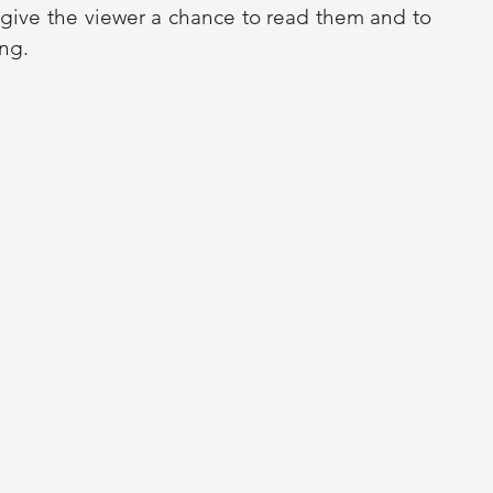
o give the viewer a chance to read them and to 
ng. 