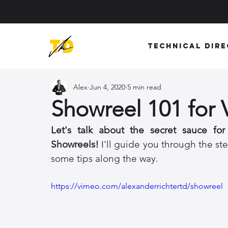
Technical Dir
Alex
Jun 4, 2020
5 min read
Showreel 101 for V
Let's talk about the secret sauce for
Showreels!
 I'll guide you through the ste
some tips along the way. 
https://vimeo.com/alexanderrichtertd/showreel