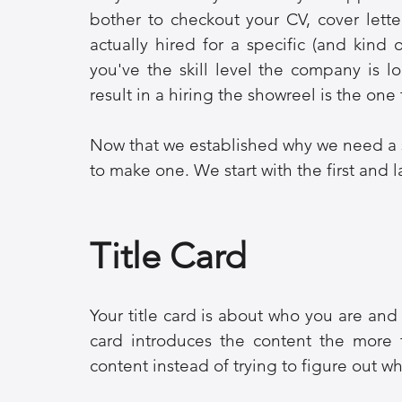
bother to checkout your CV, cover lett
actually hired for a specific (and kind of
you've the skill level the company is lo
result in a hiring the showreel is the one 
Now that we established why we need a s
to make one. We start with the first and 
Title Card
Your title card is about who you are and 
card introduces the content the more t
content instead of trying to figure out w