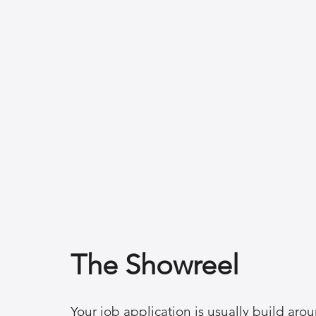
The Showreel
Your job application is usually build aro