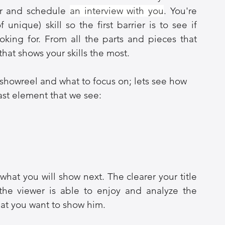
er and schedule 
an interview with you
. You're 
 unique) skill so the first barrier is to see if 
oking for. From all the parts and pieces that 
that shows your skills the most.
howreel and what to focus on; lets see how 
last element that we see:
what you will show next. The clearer your title 
he viewer is able to enjoy and analyze the 
hat you want to show him.