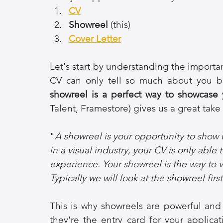
CV
Showreel 
(this)
Cover Letter
Let's start by understanding the importan
CV can only tell so much about you be
showreel is a perfect way to showcase yo
Talent, Framestore) gives us a great take o
"
A showreel is your opportunity to show 
in a visual industry, your CV is only able 
experience. Your showreel is the way to vi
Typically we will look at the showreel fir
This is why showreels are powerful and 
they're the entry card for your applica