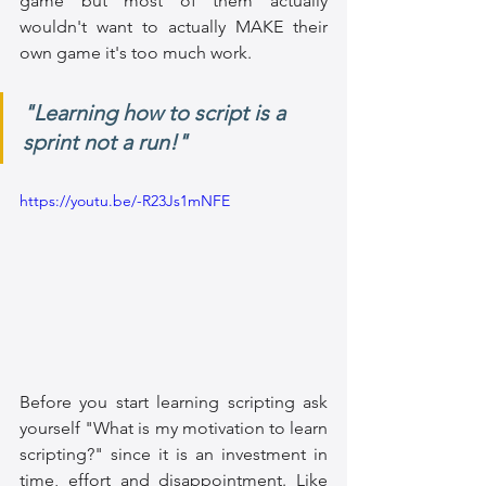
game but most of them actually 
wouldn't want to actually MAKE their 
own game it's too much work. 
"Learning how to script is a 
sprint not a run!"
https://youtu.be/-R23Js1mNFE
Before you start learning scripting ask 
yourself "What is my motivation to learn 
scripting?" since it is an investment in 
time, effort and disappointment. Like 