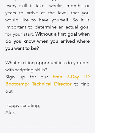
every skill it takes weeks, months or 
years to arrive at the level that you 
would like to have yourself. So it is 
important to determine an actual goal 
for your start. 
Without a first goal when 
do you know when you arrived where 
you want to be?
What exciting opportunities do you get 
with scripting skills? 
Sign up for our 
Free 7-Day TD 
Bootcamp: Technical Director
 to find 
out.
Happy scripting,
Alex