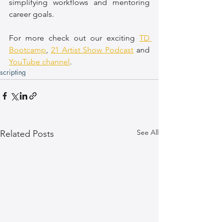
simplifying workflows and mentoring 
career goals.
For more check out our exciting 
TD 
Bootcamp
, 
21 Artist Show Podcast
 and 
YouTube channel
.
scripting
See All
Related Posts