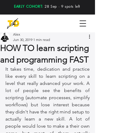
EARLY COHORT:
28 Sep · 9 spots left
Alex
Jun 30, 2019
1 min read
HOW TO learn scripting
and programming FAST
It takes time, dedication and practice 
like every skill to learn scripting on a 
level that really advanced your work. A 
lot of people see the benefits of 
scripting (automate processes, simplify 
workflows) but lose interest because 
they didn't have the right mind setup to 
actually learn a new skill. A lot of 
people would love to make a their own 