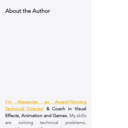
About the Author
I'm Alexander, an Award-Winning 
Technical Director
 & Coach in Visual 
Effects, Animation and Games.
 My skills 
are solving technical problems, 